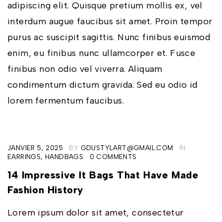
adipiscing elit. Quisque pretium mollis ex, vel
interdum augue faucibus sit amet. Proin tempor
purus ac suscipit sagittis. Nunc finibus euismod
enim, eu finibus nunc ullamcorper et. Fusce
finibus non odio vel viverra. Aliquam
condimentum dictum gravida. Sed eu odio id
lorem fermentum faucibus.
JANVIER 5, 2025
BY
GDUSTYLART@GMAIL.COM
IN
EARRINGS
,
HANDBAGS
0 COMMENTS
14 Impressive It Bags That Have Made
Fashion History
Lorem ipsum dolor sit amet, consectetur