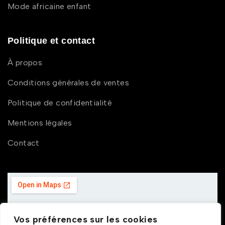
Mode africaine enfant
Politique et contact
À propos
Conditions générales de ventes
Politique de confidentialité
Mentions légales
Contact
Vos préférences sur les cookies