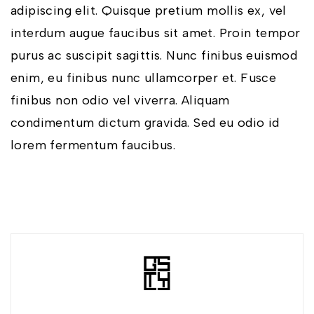
adipiscing elit. Quisque pretium mollis ex, vel
interdum augue faucibus sit amet. Proin tempor
purus ac suscipit sagittis. Nunc finibus euismod
enim, eu finibus nunc ullamcorper et. Fusce
finibus non odio vel viverra. Aliquam
condimentum dictum gravida. Sed eu odio id
lorem fermentum faucibus.