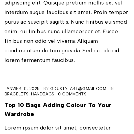
adipiscing elit. Quisque pretium mollis ex, vel
interdum augue faucibus sit amet. Proin tempor
purus ac suscipit sagittis. Nunc finibus euismod
enim, eu finibus nunc ullamcorper et. Fusce
finibus non odio vel viverra. Aliquam
condimentum dictum gravida. Sed eu odio id
lorem fermentum faucibus.
JANVIER 10, 2025
BY
GDUSTYLART@GMAIL.COM
IN
BRACELETS
,
HANDBAGS
0 COMMENTS
Top 10 Bags Adding Colour To Your
Wardrobe
Lorem ipsum dolor sit amet, consectetur