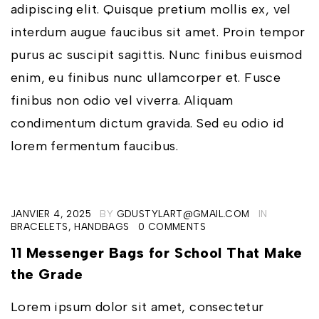
adipiscing elit. Quisque pretium mollis ex, vel
interdum augue faucibus sit amet. Proin tempor
purus ac suscipit sagittis. Nunc finibus euismod
enim, eu finibus nunc ullamcorper et. Fusce
finibus non odio vel viverra. Aliquam
condimentum dictum gravida. Sed eu odio id
lorem fermentum faucibus.
JANVIER 4, 2025
BY
GDUSTYLART@GMAIL.COM
IN
BRACELETS
,
HANDBAGS
0 COMMENTS
11 Messenger Bags for School That Make
the Grade
Lorem ipsum dolor sit amet, consectetur