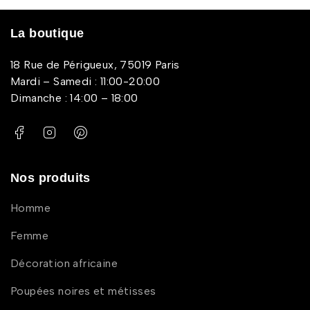
La boutique
18 Rue de Périgueux, 75019 Paris
Mardi – Samedi : 11:00-20:00
Dimanche : 14:00 – 18:00
Nos produits
Homme
Femme
Décoration africaine
Poupées noires et métisses