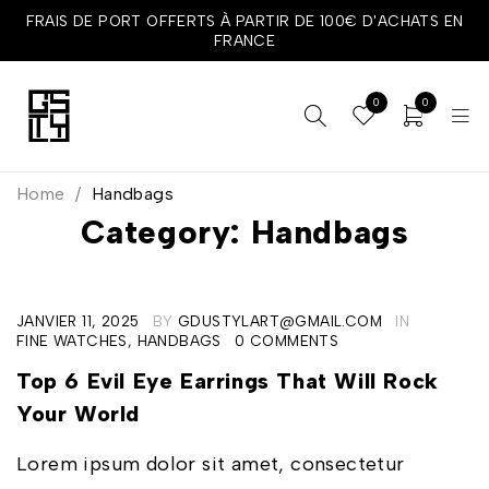
FRAIS DE PORT OFFERTS À PARTIR DE 100€ D'ACHATS EN
FRANCE
0
0
Home
/
Handbags
Category: Handbags
JANVIER 11, 2025
BY
GDUSTYLART@GMAIL.COM
IN
FINE WATCHES
,
HANDBAGS
0 COMMENTS
Top 6 Evil Eye Earrings That Will Rock
Your World
Lorem ipsum dolor sit amet, consectetur