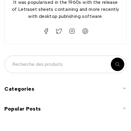
It was popularised in the 1960s with the release
of Letraset sheets containing and more recently
with desktop publishing software.
Categories
Popular Posts